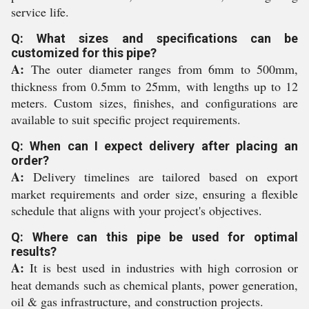
service life.
Q: What sizes and specifications can be
customized for this pipe?
A:
The outer diameter ranges from 6mm to 500mm,
thickness from 0.5mm to 25mm, with lengths up to 12
meters. Custom sizes, finishes, and configurations are
available to suit specific project requirements.
Q: When can I expect delivery after placing an
order?
A:
Delivery timelines are tailored based on export
market requirements and order size, ensuring a flexible
schedule that aligns with your project's objectives.
Q: Where can this pipe be used for optimal
results?
A:
It is best used in industries with high corrosion or
heat demands such as chemical plants, power generation,
oil & gas infrastructure, and construction projects.