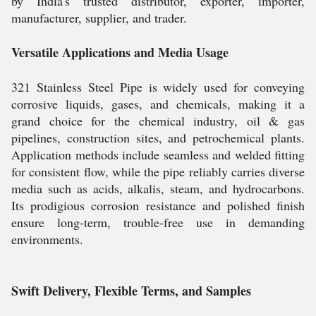
by India's trusted distributor, exporter, importer,
manufacturer, supplier, and trader.
Versatile Applications and Media Usage
321 Stainless Steel Pipe is widely used for conveying
corrosive liquids, gases, and chemicals, making it a
grand choice for the chemical industry, oil & gas
pipelines, construction sites, and petrochemical plants.
Application methods include seamless and welded fitting
for consistent flow, while the pipe reliably carries diverse
media such as acids, alkalis, steam, and hydrocarbons.
Its prodigious corrosion resistance and polished finish
ensure long-term, trouble-free use in demanding
environments.
Swift Delivery, Flexible Terms, and Samples