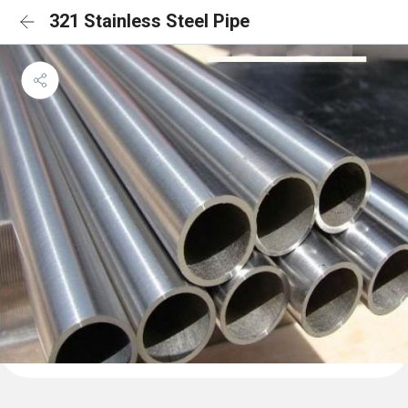
321 Stainless Steel Pipe