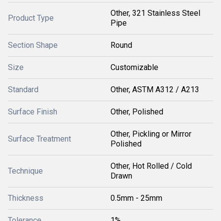
Other, 321 Stainless Steel
Product Type
Pipe
Section Shape
Round
Size
Customizable
Standard
Other, ASTM A312 / A213
Surface Finish
Other, Polished
Other, Pickling or Mirror
Surface Treatment
Polished
Other, Hot Rolled / Cold
Technique
Drawn
Thickness
0.5mm - 25mm
Tolerance
1%