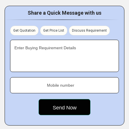
Share a Quick Message with us
Get Quotation
Get Price List
Discuss Requirement
Enter Buying Requirement Details
Mobile number