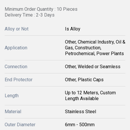
Minimum Order Quantity : 10 Pieces
Delivery Time : 2-3 Days
Alloy or Not
Is Alloy
Other, Chemical Industry, Oil &
Application
Gas, Construction,
Petrochemical, Power Plants
Connection
Other, Welded or Seamless
End Protector
Other, Plastic Caps
Up to 12 Meters, Custom
Length
Length Available
Material
Stainless Steel
Outer Diameter
6mm - 500mm