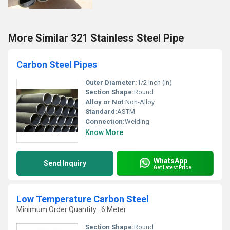
More Similar 321 Stainless Steel Pipe
Carbon Steel Pipes
Outer Diameter:
1/2 Inch (in)
Section Shape:
Round
Alloy or Not:
Non-Alloy
Standard:
ASTM
Connection:
Welding
Know More
WhatsApp
Send Inquiry
Get Latest Price
Low Temperature Carbon Steel
Minimum Order Quantity : 6 Meter
Section Shape:
Round