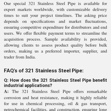
Our special 321 Stainless Steel Pipe is available for
export markets worldwide, with customizable delivery
times to suit your project timelines. The asking price
depends on specifications and market fluctuations,
ensuring competitive expenditure for distributors and end
users. We offer flexible payment terms to streamline the
acquisition process. Sample availability is provided,
allowing clients to assess product quality before bulk
orders, making us a preferred importer, supplier, and
trader from India.
FAQ's of 321 Stainless Steel Pipe:
Q: How does the 321 Stainless Steel Pipe benefit
industrial applications?
A:
The 321 Stainless Steel Pipe offers remarkable
corrosion and heat resistance, making it highly reliable
for use in chemical processing, oil & gas transport,
petrochemical facilities, and construction, ensuring long