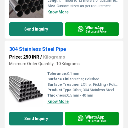
Length:
1 meter to 12 meters or custom lengths
Size:
Custom sizes as per requirement
Know More
WhatsApp
Send Inquiry
Get Latest Price
304 Stainless Steel Pipe
Price: 250 INR
/
Kilograms
Minimum Order Quantity : 10 Kilograms
Tolerance:
0.1 mm
Surface Finish:
Other, Polished
Surface Treatment:
Other, Pickling / Polished
Product Type:
Other, 304 Stainless Steel Pipe
Thickness:
0.5 mm - 40 mm
Know More
WhatsApp
Send Inquiry
Get Latest Price