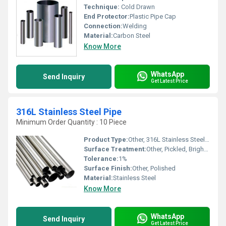
Technique:
Cold Drawn
End Protector:
Plastic Pipe Cap
Connection:
Welding
Material:
Carbon Steel
Know More
WhatsApp
Send Inquiry
Get Latest Price
316L Stainless Steel Pipe
Minimum Order Quantity : 10 Piece
Product Type:
Other, 316L Stainless Steel Pipe
Surface Treatment:
Other, Pickled, Bright Annealed
Tolerance:
1%
Surface Finish:
Other, Polished
Material:
Stainless Steel
Know More
WhatsApp
Send Inquiry
Get Latest Price