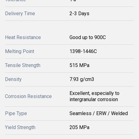
Delivery Time
2-3 Days
Heat Resistance
Good up to 900C
Melting Point
1398-1446C
Tensile Strength
515 MPa
Density
7.93 g/cm3
Excellent, especially to
Corrosion Resistance
intergranular corrosion
Pipe Type
Seamless / ERW / Welded
Yield Strength
205 MPa