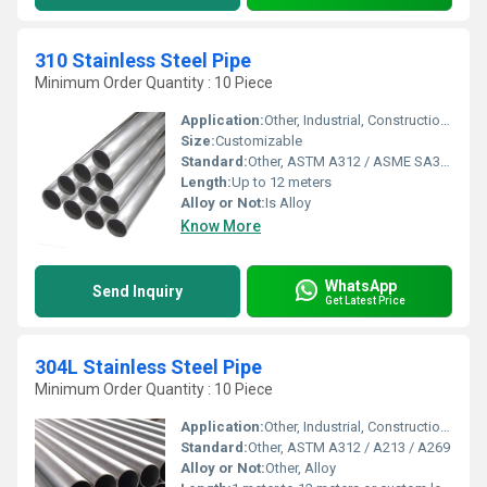
310 Stainless Steel Pipe
Minimum Order Quantity : 10 Piece
Application:
Other, Industrial, Construction, Chemical Processing, Heat Exchangers
Size:
Customizable
Standard:
Other, ASTM A312 / ASME SA312
Length:
Up to 12 meters
Alloy or Not:
Is Alloy
Know More
WhatsApp
Send Inquiry
Get Latest Price
304L Stainless Steel Pipe
Minimum Order Quantity : 10 Piece
Application:
Other, Industrial, Construction, Chemical Processing, Food Processing, Oil & Gas, Automotive
Standard:
Other, ASTM A312 / A213 / A269
Alloy or Not:
Other, Alloy