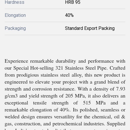
Hardness
HRB 95
Elongation
40%
Packaging
Standard Export Packing
Experience remarkable durability and performance with
our Special Hot-selling 321 Stainless Steel Pipe. Crafted
from prodigious stainless steel alloy, this new product is
engineered to elevate your project with a grand blend of
strength and corrosion resistance. With a density of 7.93
g/cm3 and yield strength of 205 MPa, it also delivers an
exceptional tensile strength of 515 MPa and a
remarkable elongation of 40%. Its polished, seamless or
welded design ensures versatility for the chemical, oil &
gas, construction, and petrochemical industries. Supplied