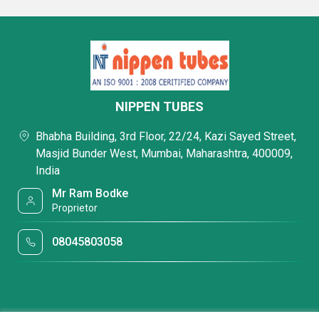
NIPPEN TUBES
Bhabha Building, 3rd Floor, 22/24, Kazi Sayed Street,
Masjid Bunder West, Mumbai, Maharashtra, 400009,
India
Mr Ram Bodke
Proprietor
08045803058