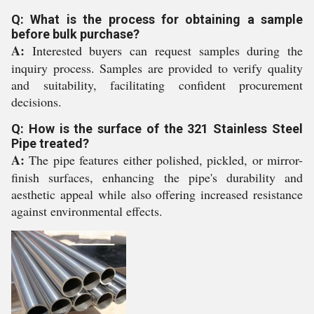
Q: What is the process for obtaining a sample
before bulk purchase?
A:
Interested buyers can request samples during the
inquiry process. Samples are provided to verify quality
and suitability, facilitating confident procurement
decisions.
Q: How is the surface of the 321 Stainless Steel
Pipe treated?
A:
The pipe features either polished, pickled, or mirror-
finish surfaces, enhancing the pipe's durability and
aesthetic appeal while also offering increased resistance
against environmental effects.