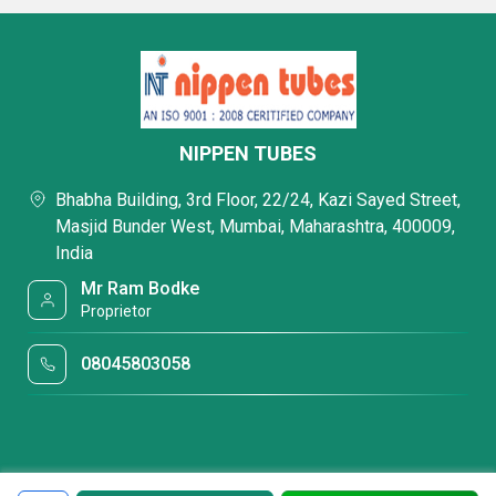
NIPPEN TUBES
Bhabha Building, 3rd Floor, 22/24, Kazi Sayed Street,
Masjid Bunder West, Mumbai, Maharashtra, 400009,
India
Mr Ram Bodke
Proprietor
08045803058