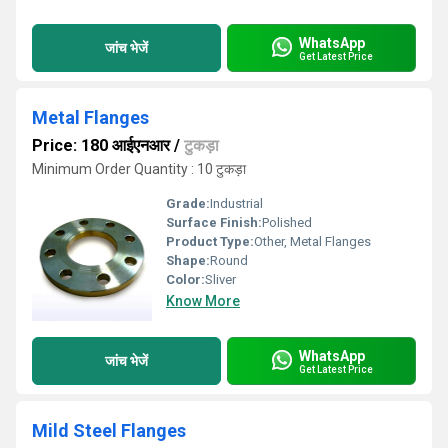
WhatsApp
जांच भेजें
Get Latest Price
Metal Flanges
Price: 180 आईएनआर
/
टुकड़ा
Minimum Order Quantity : 10 टुकड़ा
Grade:
Industrial
Surface Finish:
Polished
Product Type:
Other, Metal Flanges
Shape:
Round
Color:
Sliver
Know More
WhatsApp
जांच भेजें
Get Latest Price
Mild Steel Flanges