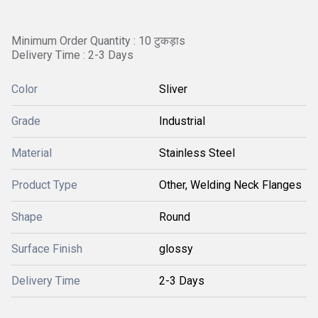
Minimum Order Quantity : 10 टुकड़ाs
Delivery Time : 2-3 Days
Color
Sliver
Grade
Industrial
Material
Stainless Steel
Product Type
Other, Welding Neck Flanges
Shape
Round
Surface Finish
glossy
Delivery Time
2-3 Days