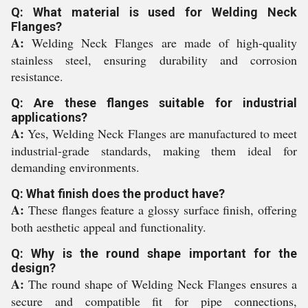
Q: What material is used for Welding Neck
Flanges?
A:
Welding Neck Flanges are made of high-quality
stainless steel, ensuring durability and corrosion
resistance.
Q: Are these flanges suitable for industrial
applications?
A:
Yes, Welding Neck Flanges are manufactured to meet
industrial-grade standards, making them ideal for
demanding environments.
Q: What finish does the product have?
A:
These flanges feature a glossy surface finish, offering
both aesthetic appeal and functionality.
Q: Why is the round shape important for the
design?
A:
The round shape of Welding Neck Flanges ensures a
secure and compatible fit for pipe connections,