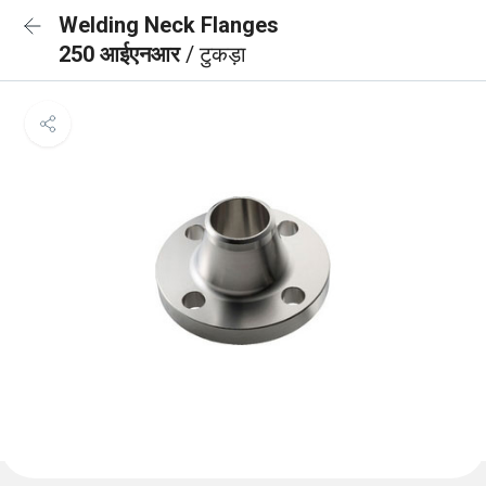
Welding Neck Flanges
250 आईएनआर
/ टुकड़ा