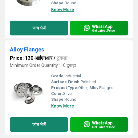
Shape:
Round
Know More
WhatsApp
जांच भेजें
Get Latest Price
Alloy Flanges
Price: 130 आईएनआर
/
टुकड़ा
Minimum Order Quantity : 10 टुकड़ा
Grade:
Industrial
Surface Finish:
Polished
Product Type:
Other, Alloy Flanges
Color:
Sliver
Shape:
Round
Know More
WhatsApp
जांच भेजें
Get Latest Price