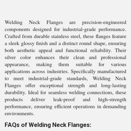
Welding Neck Flanges are precision-engineered
components designed for industrial-grade performance.
Crafted from durable stainless steel, these flanges feature
a sleek glossy finish and a distinct round shape, ensuring
both aesthetic appeal and functional reliability. Their
silver color enhances their clean and professional
appearance, making them suitable for various
applications across industries. Specifically manufactured
to meet industrial-grade standards, Welding Neck
Flanges offer exceptional strength and long-lasting
durability. Ideal for seamless welding connections, these
products deliver leak-proof and high-strength
performance, ensuring efficient operations in demanding
environments.
FAQs of Welding Neck Flanges: