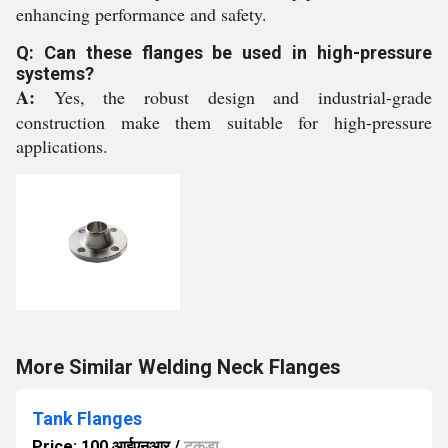
enhancing performance and safety.
Q: Can these flanges be used in high-pressure
systems?
A:
Yes, the robust design and industrial-grade
construction make them suitable for high-pressure
applications.
More Similar Welding Neck Flanges
Tank Flanges
Price: 100 आईएनआर
/
टुकड़ा