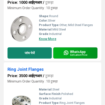
Price: 1000 आईएनआर
/
टुकड़ा
Minimum Order Quantity : 10 टुकड़ा
Shape:
Round
Color:
Sliver
Product Type:
Other, Mild Steel Flanges
Material:
Mild Steel
Grade:
Industrial
Know More
WhatsApp
जांच भेजें
Get Latest Price
Ring Joint Flanges
Price: 3500 आईएनआर
/
टुकड़ा
Minimum Order Quantity : 10 टुकड़ा
Material:
Steel
Surface Finish:
Polished
Grade:
Industrial
Product Type:
Ring Joint Flanges