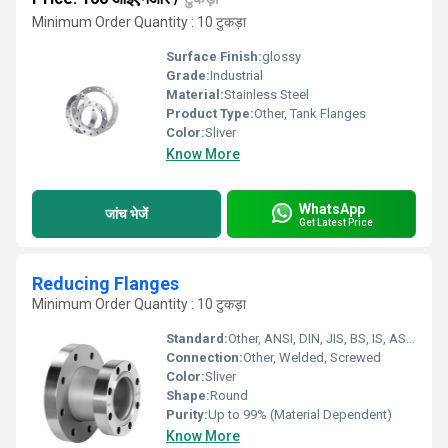
Minimum Order Quantity : 10 टुकड़ा
Surface Finish:
glossy
Grade:
Industrial
Material:
Stainless Steel
Product Type:
Other, Tank Flanges
Color:
Sliver
Know More
WhatsApp
जांच भेजें
Get Latest Price
Reducing Flanges
Minimum Order Quantity : 10 टुकड़ा
Standard:
Other, ANSI, DIN, JIS, BS, IS, ASTM
Connection:
Other, Welded, Screwed
Color:
Sliver
Shape:
Round
Purity:
Up to 99% (Material Dependent)
Know More