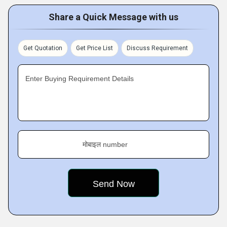
Share a Quick Message with us
Get Quotation
Get Price List
Discuss Requirement
Enter Buying Requirement Details
मोबाइल number