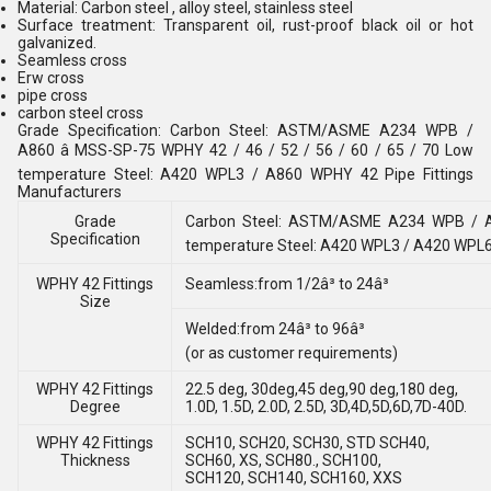
Material: Carbon steel , alloy steel, stainless steel
Surface treatment: Transparent oil, rust-proof black oil or hot
galvanized.
Seamless cross
Erw cross
pipe cross
carbon steel cross
Grade Specification: Carbon Steel: ASTM/ASME A234 WPB /
A860 â MSS-SP-75 WPHY 42 / 46 / 52 / 56 / 60 / 65 / 70 Low
temperature Steel: A420 WPL3 / A860 WPHY 42 Pipe Fittings
Manufacturers
Grade
Carbon Steel: ASTM/ASME A234 WPB / A8
Specification
temperature Steel: A420 WPL3 / A420 WPL
WPHY 42 Fittings
Seamless:from 1/2â³ to 24â³
Size
Welded:from 24â³ to 96â³
(or as customer requirements)
WPHY 42 Fittings
22.5 deg, 30deg,45 deg,90 deg,180 deg,
Degree
1.0D, 1.5D, 2.0D, 2.5D, 3D,4D,5D,6D,7D-40D.
WPHY 42 Fittings
SCH10, SCH20, SCH30, STD SCH40,
Thickness
SCH60, XS, SCH80., SCH100,
SCH120, SCH140, SCH160, XXS