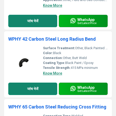
Know More
WhatsApp
जांच भेजें
Get Latest Price
WPHY 42 Carbon Steel Long Radius Bend
Surface Treatment:
Other, Black Painted / Antirust Oil
Color:
Black
Connection:
Other, Butt Weld
Coating Type:
Black Paint / Epoxy
Tensile Strength:
415 MPa minimum
Know More
WhatsApp
जांच भेजें
Get Latest Price
WPHY 65 Carbon Steel Reducing Cross Fitting
Connection Type:
Welded