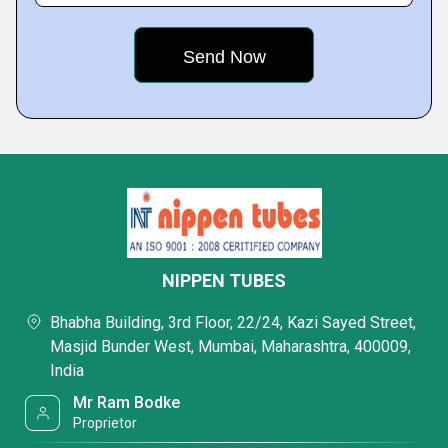
NIPPEN TUBES
Bhabha Building, 3rd Floor, 22/24, Kazi Sayed Street,
Masjid Bunder West, Mumbai, Maharashtra, 400009,
India
Mr Ram Bodke
Proprietor