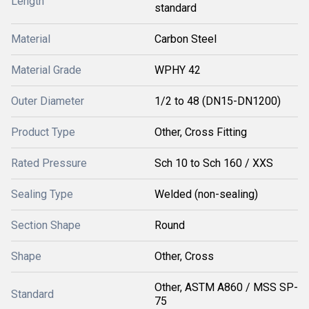
Length
standard
Material
Carbon Steel
Material Grade
WPHY 42
Outer Diameter
1/2 to 48 (DN15-DN1200)
Product Type
Other, Cross Fitting
Rated Pressure
Sch 10 to Sch 160 / XXS
Sealing Type
Welded (non-sealing)
Section Shape
Round
Shape
Other, Cross
Other, ASTM A860 / MSS SP-
Standard
75