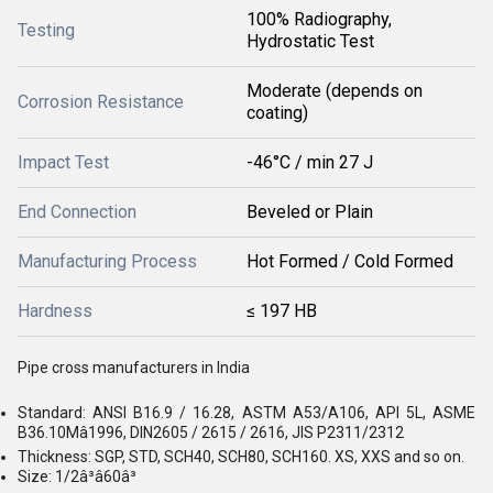
100% Radiography,
Testing
Hydrostatic Test
Moderate (depends on
Corrosion Resistance
coating)
Impact Test
-46°C / min 27 J
End Connection
Beveled or Plain
Manufacturing Process
Hot Formed / Cold Formed
Hardness
≤ 197 HB
Pipe cross manufacturers in India
Standard: ANSI B16.9 / 16.28, ASTM A53/A106, API 5L, ASME
B36.10Mâ1996, DIN2605 / 2615 / 2616, JIS P2311/2312
Thickness: SGP, STD, SCH40, SCH80, SCH160. XS, XXS and so on.
Size: 1/2â³â60â³