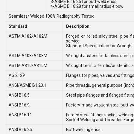
3-ASME B 16.25 for butt weld ends
4-ASME B 16.28 for small radius elbow
Seamless/ Welded 100% Radiography Tested
Standard
Description
ASTM A182/A182M
Forged or rolled alloy steel pipe 
service.
Standard Specification for Wrought A
ASTM A403/A403M
Wrought austenitic stainless steel pip
ASTM A815/A815M
Wrought ferritic, ferritic/austenitic 
AS 2129
Flanges for pipes, valves and fitting
ANSI/ASME B1.20.1
Pipe threads, general purpose (inch)
ANSI B16.5
Steel pipe flanges and flanged fittin
ANSI B16.9
Factory-made wrought steel butt-wel
ANSI B16.11
Forged steel fittings socket-welding
Socket Welding and Threaded Forged
ANSI B16.25
Butt-welding ends.