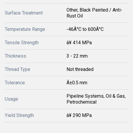
Other, Black Painted / Anti-
Surface Treatment
Rust Oil
Temperature Range
-46Â°C to 600Â°C
Tensile Strength
â¥ 414 MPa
Thickness
3 - 22 mm
Thread Type
Not threaded
Tolerance
Â±0.5 mm
Pipeline Systems, Oil & Gas,
Usage
Petrochemical
Yield Strength
â¥ 290 MPa