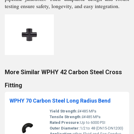
testing ensure safety, longevity, and easy integration.
More Similar WPHY 42 Carbon Steel Cross
Fitting
WPHY 70 Carbon Steel Long Radius Bend
Yield Strength:
â¥485 MPa
Tensile Strength:
â¥485 MPa
Rated Pressure:
Up to 6000 PSI
Outer Diameter:
1/2 to 48 (DN15-DN1200)
Application:
other, Fluid and Gas Conduction, Piping Systems