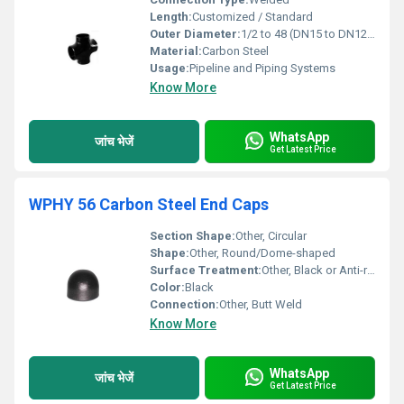
Length:
Customized / Standard
Outer Diameter:
1/2 to 48 (DN15 to DN1200)
Material:
Carbon Steel
Usage:
Pipeline and Piping Systems
Know More
WhatsApp
जांच भेजें
Get Latest Price
WPHY 56 Carbon Steel End Caps
Section Shape:
Other, Circular
Shape:
Other, Round/Dome-shaped
Surface Treatment:
Other, Black or Anti-rust Coated
Color:
Black
Connection:
Other, Butt Weld
Know More
WhatsApp
जांच भेजें
Get Latest Price