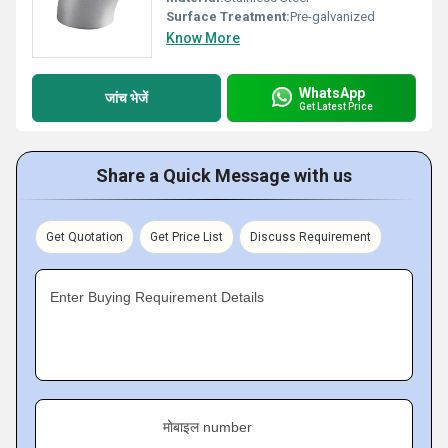
Surface Treatment:
Pre-galvanized
Know More
WhatsApp
जांच भेजें
Get Latest Price
Share a Quick Message with us
Get Quotation
Get Price List
Discuss Requirement
Enter Buying Requirement Details
मोबाइल number