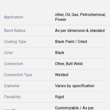
other, Oil, Gas, Petrochemical,
Application
Power
Bend Radius
As per dimension & standard
Coating Type
Black Paint / Oiled
Color
Black
Connection
Other, Butt Weld
Connection Type
Welded
Diameter
Varies by specification
Flexibility
Rigid
Customizable / As per