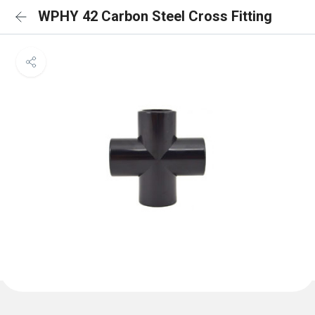
WPHY 42 Carbon Steel Cross Fitting