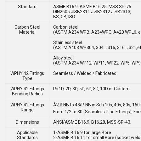
Standard
ASME B16.9, ASME B16.25, MSS SP-75
DIN2605 JISB2311 JISB2312 JISB2313,
BS, GB, ISO
Carbon Steel
Carbon steel
Material
(ASTM A234 WPB, A234WPC, A420 WPL6, e
Stainless steel
(ASTM A403 WP304, 304L, 316, 316L, 321,et
Alloy steel
(ASTM A234 WP12, WP11, WP22, WP5, WP9,
WPHY 42 Fittings
Seamless / Welded / Fabricated
Type
WPHY 42 Fittings
R=1D, 2D, 3D, 5D, 6D, 8D, 10D or Custom
Bending Radius
WPHY 42 Fittings
Â½â NB to 48â³ NB in Sch 10s, 40s, 80s, 160
Range
From 1/2 to 30 (Seamless Pipe Fittings), Fo
Dimensions
ANSI/ASME B16.9, B16.28, MSS-SP-43.
Applicable
1-ASME B 16.9 for large Bore
Standards
2-ASME B 16.11 for small Bore (socket weld