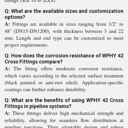
ratings (Sch 10 to XXS).
Q: What are the available sizes and customization
options?
A:
Fittings are available in sizes ranging from 1/2" to
48" (DN15-DN1200), with thickness between 3 and 22
mm. Length and end type can be customized to meet
project requirements.
Q: How does the corrosion resistance of WPHY 42
Cross Fittings compare?
A:
The fitting offers moderate corrosion resistance,
which varies according to the selected surface treatment
(black painted or anti-rust oiled). Application-specific
coatings can further enhance durability.
Q: What are the benefits of using WPHY 42 Cross
Fittings in pipeline systems?
A:
These fittings deliver high mechanical strength and
reliability, allowing for seamless flow distribution at
pipeline junctions. Their adaptable design and robust