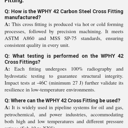
Fitting:
Q: How is the WPHY 42 Carbon Steel Cross Fitting
manufactured?
A:
This cross fitting is produced via hot or cold forming
processes, followed by precision machining. It meets
ASTM A860 and MSS SP-75 standards, ensuring
consistent quality in every unit.
Q: What testing is performed on the WPHY 42
Cross Fittings?
A:
Each fitting undergoes 100% radiography and
hydrostatic testing to guarantee structural integrity.
Impact tests at -46C (minimum 27 J) further validate its
resilience in low-temperature environments.
Q: Where can the WPHY 42 Cross Fitting be used?
A:
It is widely used in pipeline systems for oil and gas,
petrochemical, and power industries, accommodating
both high and low temperatures and different pressure