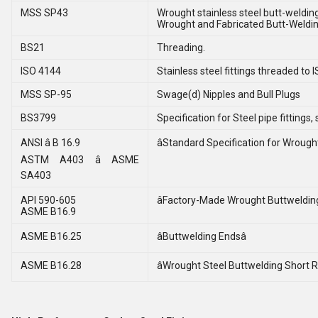
MSS SP43
Wrought stainless steel butt-welding 
Wrought and Fabricated Butt-Welding
BS21
Threading.
ISO 4144
Stainless steel fittings threaded to I
MSS SP-95
Swage(d) Nipples and Bull Plugs
BS3799
Specification for Steel pipe fitting
ANSI â B 16.9
âStandard Specification for Wrought 
ASTM A403 â ASME
SA403
API 590-605
âFactory-Made Wrought Buttwelding 
ASME B16.9
ASME B16.25
âButtwelding Endsâ
ASME B16.28
âWrought Steel Buttwelding Short R