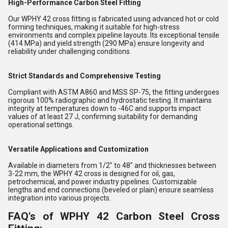
High-Performance Carbon Steel Fitting
Our WPHY 42 cross fitting is fabricated using advanced hot or cold
forming techniques, making it suitable for high-stress
environments and complex pipeline layouts. Its exceptional tensile
(414 MPa) and yield strength (290 MPa) ensure longevity and
reliability under challenging conditions.
Strict Standards and Comprehensive Testing
Compliant with ASTM A860 and MSS SP-75, the fitting undergoes
rigorous 100% radiographic and hydrostatic testing. It maintains
integrity at temperatures down to -46C and supports impact
values of at least 27 J, confirming suitability for demanding
operational settings.
Versatile Applications and Customization
Available in diameters from 1/2" to 48" and thicknesses between
3-22 mm, the WPHY 42 cross is designed for oil, gas,
petrochemical, and power industry pipelines. Customizable
lengths and end connections (beveled or plain) ensure seamless
integration into various projects.
FAQ's of WPHY 42 Carbon Steel Cross