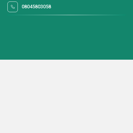
08045803058