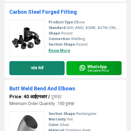
Carbon Steel Forged Fitting
Product Type:
Elbow
Standard:
AISI, ANSI, ASME, ASTM, DIN, JIS, BS
Shape:
Round
Connection:
Welding
Section Shape:
Round
Know More
WhatsApp
जांच भेजें
Get Latest Price
Butt Weld Bend And Elbows
Price: 40 आईएनआर
/
टुकड़ा
Minimum Order Quantity : 100 टुकड़ा
Section Shape:
Rectangular
Warranty:
Yes
Color:
Silver
Material:
Stainless Steel