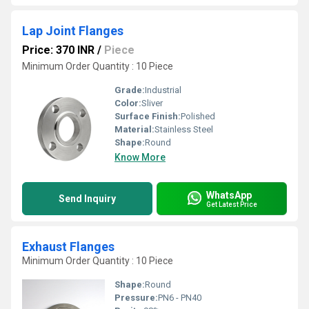
Lap Joint Flanges
Price: 370 INR
/
Piece
Minimum Order Quantity : 10 Piece
Grade:
Industrial
Color:
Sliver
Surface Finish:
Polished
Material:
Stainless Steel
Shape:
Round
Know More
WhatsApp
Send Inquiry
Get Latest Price
Exhaust Flanges
Minimum Order Quantity : 10 Piece
Shape:
Round
Pressure:
PN6 - PN40