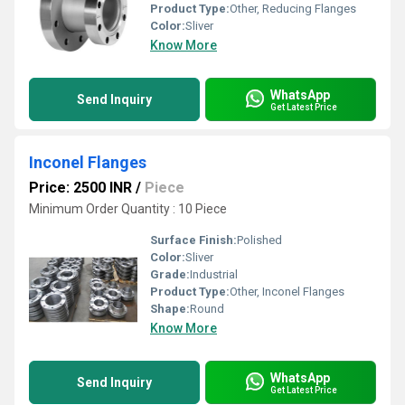
Product Type:
Other, Reducing Flanges
Color:
Sliver
Know More
WhatsApp
Send Inquiry
Get Latest Price
Inconel Flanges
Price: 2500 INR
/
Piece
Minimum Order Quantity : 10 Piece
Surface Finish:
Polished
Color:
Sliver
Grade:
Industrial
Product Type:
Other, Inconel Flanges
Shape:
Round
Know More
WhatsApp
Send Inquiry
Get Latest Price