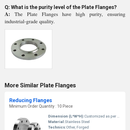
Q: What is the purity level of the Plate Flanges?
A:
The Plate Flanges have high purity, ensuring
industrial-grade quality.
More Similar Plate Flanges
Reducing Flanges
Minimum Order Quantity : 10 Piece
Dimension (L*W*H):
Customized as per specifications
Material:
Stainless Steel
Technics:
Other, Forged