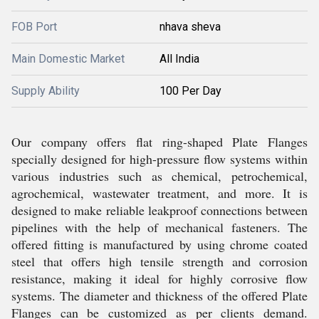
FOB Port
nhava sheva
Main Domestic Market
All India
Supply Ability
100 Per Day
Our company offers flat ring-shaped Plate Flanges
specially designed for high-pressure flow systems within
various industries such as chemical, petrochemical,
agrochemical, wastewater treatment, and more. It is
designed to make reliable leakproof connections between
pipelines with the help of mechanical fasteners. The
offered fitting is manufactured by using chrome coated
steel that offers high tensile strength and corrosion
resistance, making it ideal for highly corrosive flow
systems. The diameter and thickness of the offered Plate
Flanges can be customized as per clients demand.