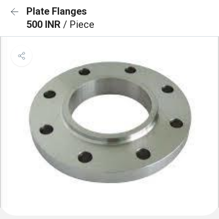
Plate Flanges
500 INR
/ Piece