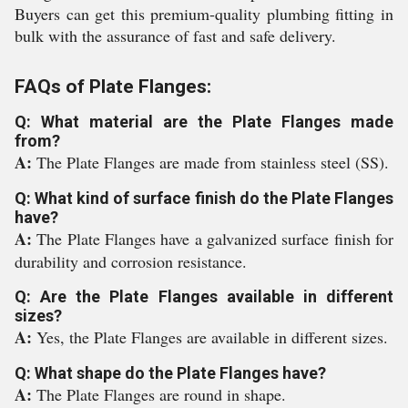
Buyers can get this premium-quality plumbing fitting in
bulk with the assurance of fast and safe delivery.
FAQs of Plate Flanges:
Q: What material are the Plate Flanges made
from?
A:
The Plate Flanges are made from stainless steel (SS).
Q: What kind of surface finish do the Plate Flanges
have?
A:
The Plate Flanges have a galvanized surface finish for
durability and corrosion resistance.
Q: Are the Plate Flanges available in different
sizes?
A:
Yes, the Plate Flanges are available in different sizes.
Q: What shape do the Plate Flanges have?
A:
The Plate Flanges are round in shape.