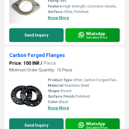
Purity:
98%
Feature:
High strength, Corrosion resistant, Durable finish
Surface:
Other, Polished
Know More
WhatsApp
Send Inquiry
Get Latest Price
Carbon Forged Flanges
Price: 100 INR
/
Piece
Minimum Order Quantity : 10 Piece
Product Type:
Other, Carbon Forged Flanges
Material:
Stainless Steel
Shape:
Round
Surface Finish:
Polished
Color:
Black
Know More
WhatsApp
Send Inquiry
Get Latest Price