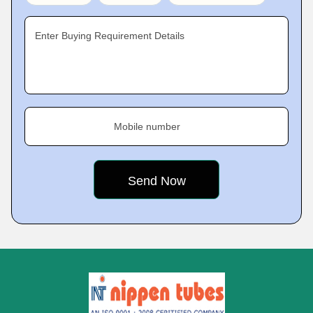
Enter Buying Requirement Details
Mobile number