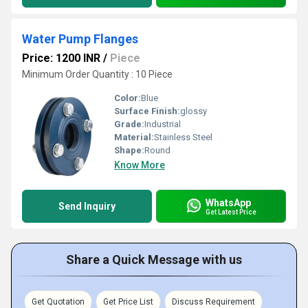
Water Pump Flanges
Price: 1200 INR
/
Piece
Minimum Order Quantity : 10 Piece
Color:
Blue
Surface Finish:
glossy
Grade:
Industrial
Material:
Stainless Steel
Shape:
Round
Know More
WhatsApp
Send Inquiry
Get Latest Price
Share a Quick Message with us
Get Quotation
Get Price List
Discuss Requirement