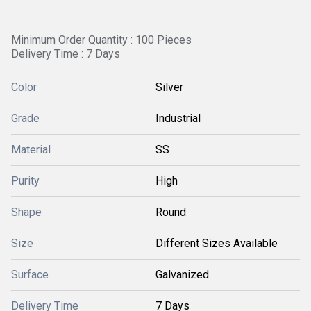
Minimum Order Quantity : 100 Pieces
Delivery Time : 7 Days
Color
Silver
Grade
Industrial
Material
SS
Purity
High
Shape
Round
Size
Different Sizes Available
Surface
Galvanized
Delivery Time
7 Days