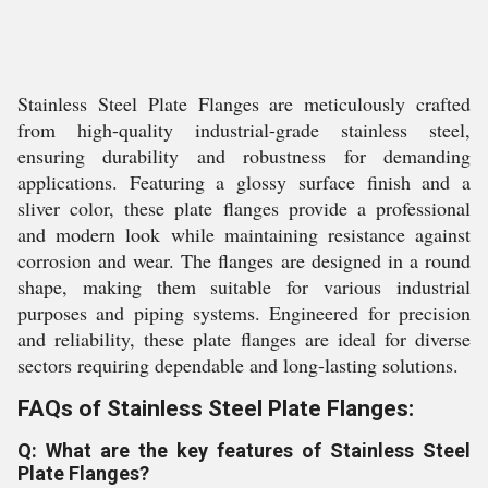
Stainless Steel Plate Flanges are meticulously crafted
from high-quality industrial-grade stainless steel,
ensuring durability and robustness for demanding
applications. Featuring a glossy surface finish and a
sliver color, these plate flanges provide a professional
and modern look while maintaining resistance against
corrosion and wear. The flanges are designed in a round
shape, making them suitable for various industrial
purposes and piping systems. Engineered for precision
and reliability, these plate flanges are ideal for diverse
sectors requiring dependable and long-lasting solutions.
FAQs of Stainless Steel Plate Flanges:
Q: What are the key features of Stainless Steel
Plate Flanges?