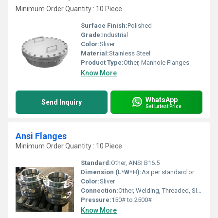
Minimum Order Quantity : 10 Piece
Surface Finish:
Polished
Grade:
Industrial
Color:
Sliver
Material:
Stainless Steel
Product Type:
Other, Manhole Flanges
Know More
WhatsApp
Send Inquiry
Get Latest Price
Ansi Flanges
Minimum Order Quantity : 10 Piece
Standard:
Other, ANSI B16.5
Dimension (L*W*H):
As per standard or drawings
Color:
Sliver
Connection:
Other, Welding, Threaded, Slip On, Blind, Socket Weld, Lap Joint
Pressure:
150# to 2500#
Know More