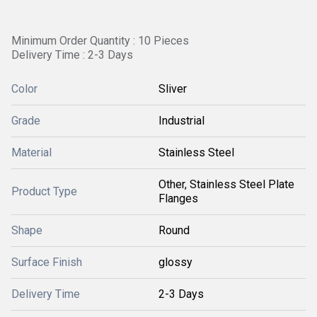
Minimum Order Quantity : 10 Pieces
Delivery Time : 2-3 Days
Color
Sliver
Grade
Industrial
Material
Stainless Steel
Other, Stainless Steel Plate
Product Type
Flanges
Shape
Round
Surface Finish
glossy
Delivery Time
2-3 Days