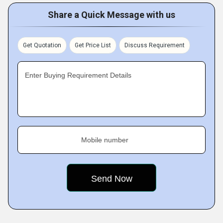
Share a Quick Message with us
Get Quotation
Get Price List
Discuss Requirement
Enter Buying Requirement Details
Mobile number