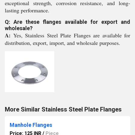
exceptional strength, corrosion resistance, and long-
lasting performance.
Q: Are these flanges available for export and
wholesale?
A:
Yes, Stainless Steel Plate Flanges are available for
distribution, export, import, and wholesale purposes.
More Similar Stainless Steel Plate Flanges
Manhole Flanges
Price: 125 INR
/
Piece