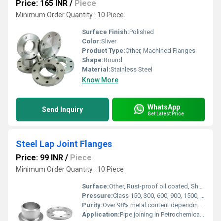
Price: 165 INR
/
Piece
Minimum Order Quantity : 10 Piece
Surface Finish:
Polished
Color:
Sliver
Product Type:
Other, Machined Flanges
Shape:
Round
Material:
Stainless Steel
Know More
WhatsApp
Send Inquiry
Get Latest Price
Steel Lap Joint Flanges
Price: 99 INR
/
Piece
Minimum Order Quantity : 10 Piece
Surface:
Other, Rust-proof oil coated, Shot blasted, black/clear/galvanized, smooth finish
Pressure:
Class 150, 300, 600, 900, 1500, 2500 LBS
Purity:
Over 98% metal content depending on material
Application:
Pipe joining in Petrochemical, Oil & Gas, Power, Shipbuilding, Water Treatment, Pipeline Engineering