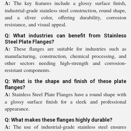
A:
The key features include a glossy surface finish,
industrial-grade stainless steel construction, round shape,
and a sliver color, offering durability, corrosion
resistance, and visual appeal.
Q: What industries can benefit from Stainless
Steel Plate Flanges?
A:
These flanges are suitable for industries such as
manufacturing, construction, chemical processing, and
other sectors needing high-strength and corrosion-
resistant components.
Q: What is the shape and finish of these plate
flanges?
A:
Stainless Steel Plate Flanges have a round shape with
a glossy surface finish for a sleek and professional
appearance.
Q: What makes these flanges highly durable?
A:
The use of industrial-grade stainless steel ensures