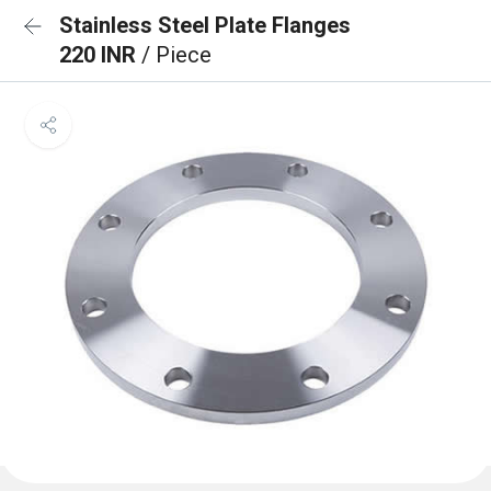
Stainless Steel Plate Flanges
220 INR
/ Piece