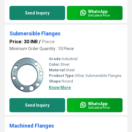
WhatsApp
Send Inquiry
Get Latest Price
Submersible Flanges
Price: 30 INR
/
Piece
Minimum Order Quantity : 10 Piece
Grade:
Industrial
Color:
Sliver
Material:
Steel
Product Type:
Other, Submersible Flanges
Shape:
Round
Know More
WhatsApp
Send Inquiry
Get Latest Price
Machined Flanges