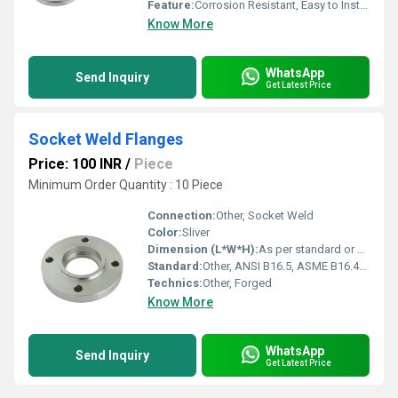
Feature:
Corrosion Resistant, Easy to Install, Durable, High Strength
Know More
WhatsApp
Send Inquiry
Get Latest Price
Socket Weld Flanges
Price: 100 INR
/
Piece
Minimum Order Quantity : 10 Piece
Connection:
Other, Socket Weld
Color:
Sliver
Dimension (L*W*H):
As per standard or customized requirement
Standard:
Other, ANSI B16.5, ASME B16.47, DIN, EN, JIS, BS, GOST
Technics:
Other, Forged
Know More
WhatsApp
Send Inquiry
Get Latest Price