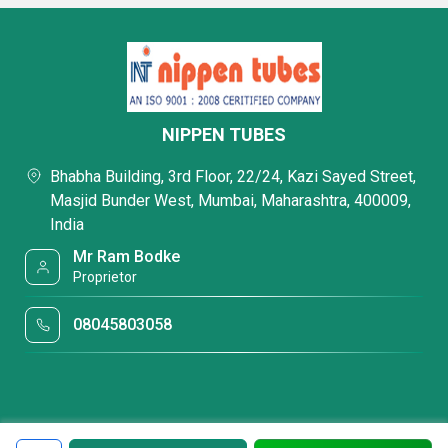
NIPPEN TUBES
Bhabha Building, 3rd Floor, 22/24, Kazi Sayed Street,
Masjid Bunder West, Mumbai, Maharashtra, 400009,
India
Mr Ram Bodke
Proprietor
08045803058