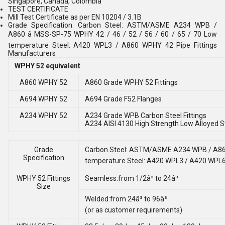
Singapore, Canada, Colombia
TEST CERTIFICATE
Mill Test Certificate as per EN 10204 / 3.1B
Grade Specification: Carbon Steel: ASTM/ASME A234 WPB /
A860 â MSS-SP-75 WPHY 42 / 46 / 52 / 56 / 60 / 65 / 70 Low
temperature Steel: A420 WPL3 / A860 WPHY 42 Pipe Fittings
Manufacturers
WPHY 52 equivalent
A860 WPHY 52
A860 Grade WPHY 52 Fittings
A694 WPHY 52
A694 Grade F52 Flanges
A234 WPHY 52
A234 Grade WPB Carbon Steel Fittings
A234 AISI 4130 High Strength Low Alloyed St
Grade
Carbon Steel: ASTM/ASME A234 WPB / A860 â
Specification
temperature Steel: A420 WPL3 / A420 WPL
WPHY 52 Fittings
Seamless:from 1/2â³ to 24â³
Size
Welded:from 24â³ to 96â³
(or as customer requirements)