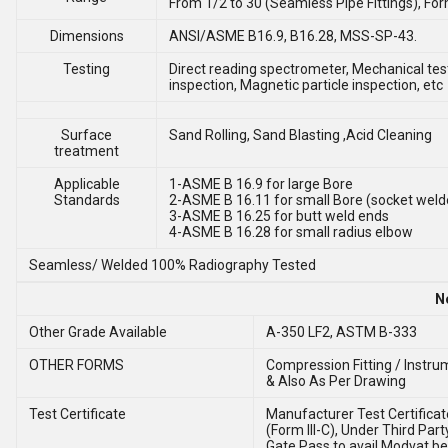
From 1/2 to 30 (Seamless Pipe Fittings), Fo
Dimensions
ANSI/ASME B16.9, B16.28, MSS-SP-43.
Testing
Direct reading spectrometer, Mechanical test
inspection, Magnetic particle inspection, etc
Surface
Sand Rolling, Sand Blasting ,Acid Cleaning
treatment
Applicable
1-ASME B 16.9 for large Bore
Standards
2-ASME B 16.11 for small Bore (socket weld
3-ASME B 16.25 for butt weld ends
4-ASME B 16.28 for small radius elbow
Seamless/ Welded 100% Radiography Tested
N
Other Grade Available
A-350 LF2, ASTM B-333
OTHER FORMS
Compression Fitting / Instrum
& Also As Per Drawing
Test Certificate
Manufacturer Test Certificate
(Form III-C), Under Third Part
Gate Pass to avail Modvat be