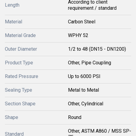
According to client
Length
requirement / standard
Material
Carbon Steel
Material Grade
WPHY 52
Outer Diameter
1/2 to 48 (DN15 - DN1200)
Product Type
Other, Pipe Coupling
Rated Pressure
Up to 6000 PSI
Sealing Type
Metal to Metal
Section Shape
Other, Cylindrical
Shape
Round
Other, ASTM A860 / MSS SP-
Standard