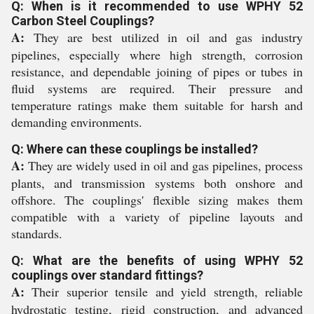
Q: When is it recommended to use WPHY 52
Carbon Steel Couplings?
A:
They are best utilized in oil and gas industry
pipelines, especially where high strength, corrosion
resistance, and dependable joining of pipes or tubes in
fluid systems are required. Their pressure and
temperature ratings make them suitable for harsh and
demanding environments.
Q: Where can these couplings be installed?
A:
They are widely used in oil and gas pipelines, process
plants, and transmission systems both onshore and
offshore. The couplings' flexible sizing makes them
compatible with a variety of pipeline layouts and
standards.
Q: What are the benefits of using WPHY 52
couplings over standard fittings?
A:
Their superior tensile and yield strength, reliable
hydrostatic testing, rigid construction, and advanced