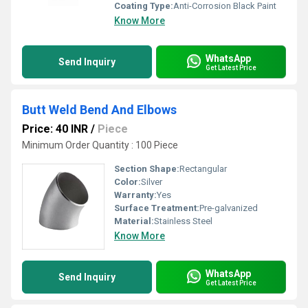
Coating Type:
Anti-Corrosion Black Paint
Know More
WhatsApp
Send Inquiry
Get Latest Price
Butt Weld Bend And Elbows
Price: 40 INR
/
Piece
Minimum Order Quantity : 100 Piece
Section Shape:
Rectangular
Color:
Silver
Warranty:
Yes
Surface Treatment:
Pre-galvanized
Material:
Stainless Steel
Know More
WhatsApp
Send Inquiry
Get Latest Price