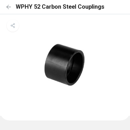
WPHY 52 Carbon Steel Couplings