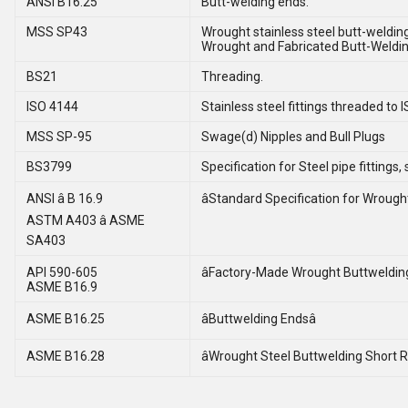
ANSI B16.25
Butt-welding ends.
MSS SP43
Wrought stainless steel butt-welding 
Wrought and Fabricated Butt-Welding
BS21
Threading.
ISO 4144
Stainless steel fittings threaded to I
MSS SP-95
Swage(d) Nipples and Bull Plugs
BS3799
Specification for Steel pipe fitting
ANSI â B 16.9
âStandard Specification for Wrought 
ASTM A403 â ASME
SA403
API 590-605
âFactory-Made Wrought Buttwelding 
ASME B16.9
ASME B16.25
âButtwelding Endsâ
ASME B16.28
âWrought Steel Buttwelding Short R