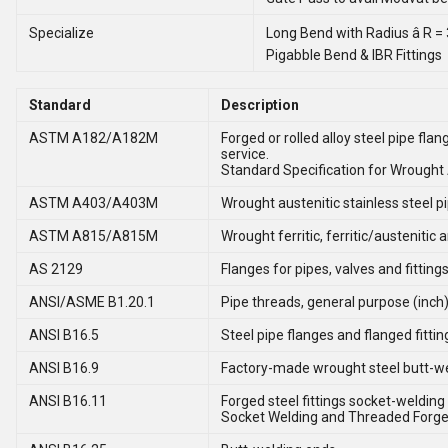
Specialize
Long Bend with Radius â R =
Pigabble Bend & IBR Fittings
Standard
Description
ASTM A182/A182M
Forged or rolled alloy steel pipe fla
service.
Standard Specification for Wrought A
ASTM A403/A403M
Wrought austenitic stainless steel pip
ASTM A815/A815M
Wrought ferritic, ferritic/austenitic 
AS 2129
Flanges for pipes, valves and fitting
ANSI/ASME B1.20.1
Pipe threads, general purpose (inch)
ANSI B16.5
Steel pipe flanges and flanged fittin
ANSI B16.9
Factory-made wrought steel butt-wel
ANSI B16.11
Forged steel fittings socket-welding
Socket Welding and Threaded Forged