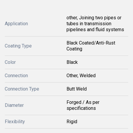
other, Joining two pipes or
Application
tubes in transmission
pipelines and fluid systems
Black Coated/Anti-Rust
Coating Type
Coating
Color
Black
Connection
Other, Welded
Connection Type
Butt Weld
Forged / As per
Diameter
specifications
Flexibility
Rigid