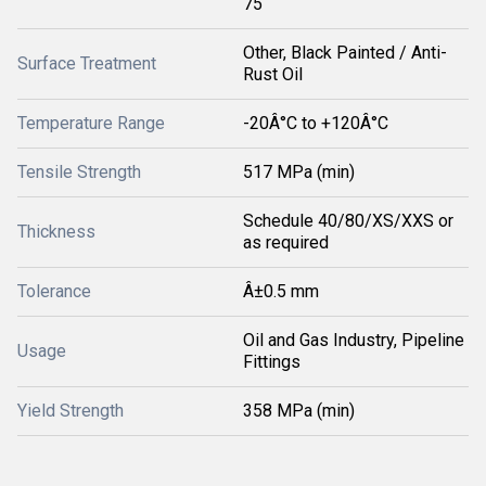
75
Other, Black Painted / Anti-
Surface Treatment
Rust Oil
Temperature Range
-20Â°C to +120Â°C
Tensile Strength
517 MPa (min)
Schedule 40/80/XS/XXS or
Thickness
as required
Tolerance
Â±0.5 mm
Oil and Gas Industry, Pipeline
Usage
Fittings
Yield Strength
358 MPa (min)