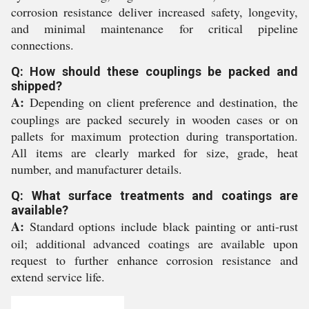
corrosion resistance deliver increased safety, longevity,
and minimal maintenance for critical pipeline
connections.
Q: How should these couplings be packed and
shipped?
A:
Depending on client preference and destination, the
couplings are packed securely in wooden cases or on
pallets for maximum protection during transportation.
All items are clearly marked for size, grade, heat
number, and manufacturer details.
Q: What surface treatments and coatings are
available?
A:
Standard options include black painting or anti-rust
oil; additional advanced coatings are available upon
request to further enhance corrosion resistance and
extend service life.