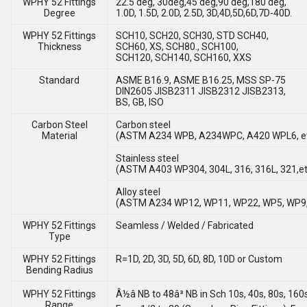
WPHY 52 Fittings
22.5 deg, 30deg,45 deg,90 deg,180 deg,
Degree
1.0D, 1.5D, 2.0D, 2.5D, 3D,4D,5D,6D,7D-40D.
WPHY 52 Fittings
SCH10, SCH20, SCH30, STD SCH40,
Thickness
SCH60, XS, SCH80., SCH100,
SCH120, SCH140, SCH160, XXS
Standard
ASME B16.9, ASME B16.25, MSS SP-75
DIN2605 JISB2311 JISB2312 JISB2313,
BS, GB, ISO
Carbon Steel
Carbon steel
Material
(ASTM A234 WPB, A234WPC, A420 WPL6, e
Stainless steel
(ASTM A403 WP304, 304L, 316, 316L, 321,et
Alloy steel
(ASTM A234 WP12, WP11, WP22, WP5, WP9,
WPHY 52 Fittings
Seamless / Welded / Fabricated
Type
WPHY 52 Fittings
R=1D, 2D, 3D, 5D, 6D, 8D, 10D or Custom
Bending Radius
WPHY 52 Fittings
Â½â NB to 48â³ NB in Sch 10s, 40s, 80s, 160
Range