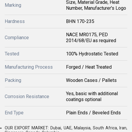
Size, Material Grade, Heat
Marking
Number, Manufacturer's Logo
Hardness
BHN 170-235
NACE MR0175, PED
Compliance
2014/68/EU as required
Tested
100% Hydrostatic Tested
Manufacturing Process
Forged / Heat Treated
Packing
Wooden Cases / Pallets
Yes, basic with additional
Corrosion Resistance
coatings optional
End Type
Plain Ends / Beveled Ends
OUR EXPORT MARKET: Dubai, UAE, Malaysia, South Africa, Iran,