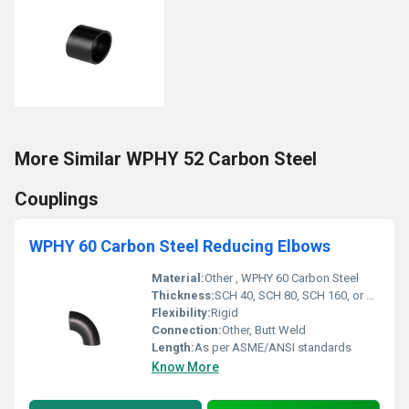
More Similar WPHY 52 Carbon Steel
Couplings
WPHY 60 Carbon Steel Reducing Elbows
Material:
Other , WPHY 60 Carbon Steel
Thickness:
SCH 40, SCH 80, SCH 160, or custom
Flexibility:
Rigid
Connection:
Other, Butt Weld
Length:
As per ASME/ANSI standards
Know More