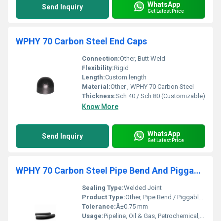
WhatsApp
Send Inquiry
Get Latest Price
WPHY 70 Carbon Steel End Caps
Connection:
Other, Butt Weld
Flexibility:
Rigid
Length:
Custom length
Material:
Other , WPHY 70 Carbon Steel
Thickness:
Sch 40 / Sch 80 (Customizable)
Know More
WhatsApp
Send Inquiry
Get Latest Price
WPHY 70 Carbon Steel Pipe Bend And Piggable Bend
Sealing Type:
Welded Joint
Product Type:
Other, Pipe Bend / Piggable Bend
Tolerance:
Â±0.75 mm
Usage:
Pipeline, Oil & Gas, Petrochemical, Power Plant