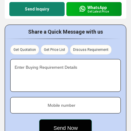
WhatsApp
Send Inquiry
Get Latest Price
Share a Quick Message with us
Get Quotation
Get Price List
Discuss Requirement
Enter Buying Requirement Details
Mobile number