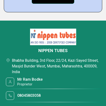
NIPPEN TUBES
Bhabha Building, 3rd Floor, 22/24, Kazi Sayed Street,
Masjid Bunder West, Mumbai, Maharashtra, 400009,
India
Mr Ram Bodke
Proprietor
08045803058