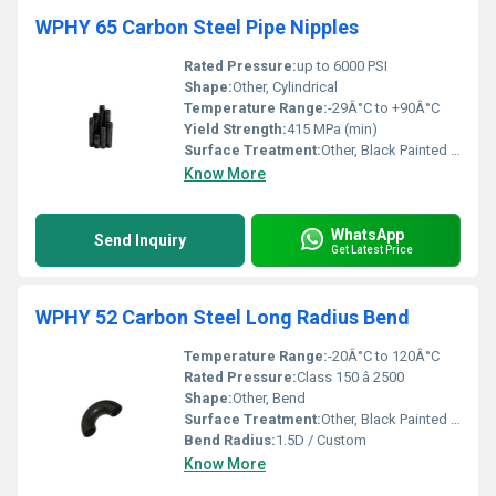
WPHY 65 Carbon Steel Pipe Nipples
Rated Pressure:
up to 6000 PSI
Shape:
Other, Cylindrical
Temperature Range:
-29Â°C to +90Â°C
Yield Strength:
415 MPa (min)
Surface Treatment:
Other, Black Painted / Anti-Rust Coated
Know More
WhatsApp
Send Inquiry
Get Latest Price
WPHY 52 Carbon Steel Long Radius Bend
Temperature Range:
-20Â°C to 120Â°C
Rated Pressure:
Class 150 â 2500
Shape:
Other, Bend
Surface Treatment:
Other, Black Painted / Anti-rust Coated
Bend Radius:
1.5D / Custom
Know More