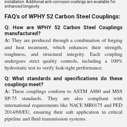
installation. Additional anti-corrosion coatings are available for
enhanced longevity.
FAQ's of WPHY 52 Carbon Steel Couplings:
Q: How are WPHY 52 Carbon Steel Couplings
manufactured?
A:
They are produced through a combination of forging
and heat treatment, which enhances their strength,
toughness, and structural integrity. Each coupling
undergoes strict quality controls, including a 100%
hydrostatic test to verify leak-tight performance.
Q: What standards and specifications do these
couplings meet?
A:
These couplings conform to ASTM A860 and MSS
SP-75 standards. They are also compliant with
international requirements like NACE MR0175 and PED
2014/68/EU, ensuring their safe application in critical
pipeline and fluid transmission systems.