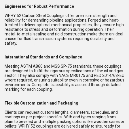
Engineered for Robust Performance
WPHY 52 Carbon Steel Couplings offer premium strength and
reliability for demanding pipeline applications. Forged and heat-
treated to deliver optimal mechanical properties, they ensure high
resistance to stress and deformation during operation. Their
metal-to-metal sealing and rigid construction make them an ideal
choice for fluid transmission systems requiring durability and
safety.
International Standards and Compliance
Meeting ASTM A860 and MSS SP-75 standards, these couplings
are designed to fulfill the rigorous specifications of the oil and gas
sector. They also comply with NACE MR0175 and PED 2014/68/EU
where required, ensuring suitability even in corrosive or hazardous
environments. Complete traceability is assured through detailed
marking for each coupling.
Flexible Customization and Packaging
Clients can request custom lengths, diameters, schedules, and
coatings as per project specifics. With end types ranging from
plain to beveled and multiple packing options like wooden cases or
pallets, WPHY 52 couplings are delivered safely to site, ready for