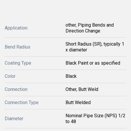
other, Piping Bends and
Application
Direction Change
Short Radius (SR), typically 1
Bend Radius
x diameter
Coating Type
Black Paint or as specified
Color
Black
Connection
Other, Butt Weld
Connection Type
Butt Welded
Nominal Pipe Size (NPS) 1/2
Diameter
to 48