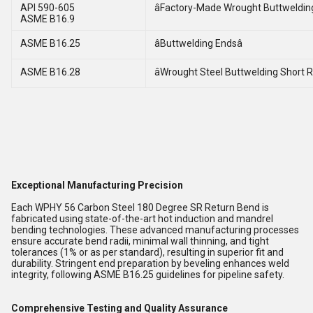
API 590-605
âFactory-Made Wrought Buttwelding 
ASME B16.9
ASME B16.25
âButtwelding Endsâ
ASME B16.28
âWrought Steel Buttwelding Short R
Exceptional Manufacturing Precision
Each WPHY 56 Carbon Steel 180 Degree SR Return Bend is
fabricated using state-of-the-art hot induction and mandrel
bending technologies. These advanced manufacturing processes
ensure accurate bend radii, minimal wall thinning, and tight
tolerances (1% or as per standard), resulting in superior fit and
durability. Stringent end preparation by beveling enhances weld
integrity, following ASME B16.25 guidelines for pipeline safety.
Comprehensive Testing and Quality Assurance