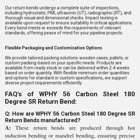
Our return bends undergo a complete suite of inspections,
including hydrostatic, PMI, ultrasonic (UT), radiographic (RT), and
thorough visual and dimensional checks. Impact testing is
available upon request to ensure suitability in critical applications.
Every bend meets or exceeds the requirements of relevant
standards, offering peace of mind for your pipeline projects.
Flexible Packaging and Customization Options
We provide tailored packing solutions-wooden cases, pallets, or
custom packing-based on your specific needs. Products are
available from ready stock or can be delivered within 2-4 weeks
based on order quantity. With flexible minimum order quantities
and options for standard or custom specifications, we support
diverse project requirements efficiently.
FAQ's of WPHY 56 Carbon Steel 180
Degree SR Return Bend:
Q: How are WPHY 56 Carbon Steel 180 Degree SR
Return Bends manufactured?
A:
These return bends are produced through hot
induction bending or mandrel bending, ensuring precise