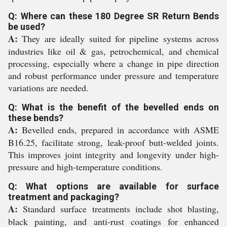
Q: Where can these 180 Degree SR Return Bends
be used?
A:
They are ideally suited for pipeline systems across
industries like oil & gas, petrochemical, and chemical
processing, especially where a change in pipe direction
and robust performance under pressure and temperature
variations are needed.
Q: What is the benefit of the bevelled ends on
these bends?
A:
Bevelled ends, prepared in accordance with ASME
B16.25, facilitate strong, leak-proof butt-welded joints.
This improves joint integrity and longevity under high-
pressure and high-temperature conditions.
Q: What options are available for surface
treatment and packaging?
A:
Standard surface treatments include shot blasting,
black painting, and anti-rust coatings for enhanced