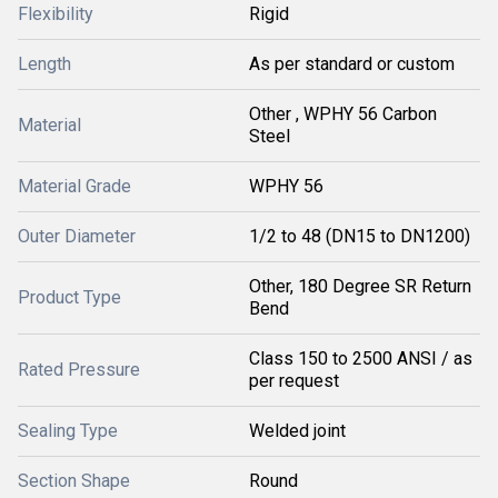
Flexibility
Rigid
Length
As per standard or custom
Other , WPHY 56 Carbon
Material
Steel
Material Grade
WPHY 56
Outer Diameter
1/2 to 48 (DN15 to DN1200)
Other, 180 Degree SR Return
Product Type
Bend
Class 150 to 2500 ANSI / as
Rated Pressure
per request
Sealing Type
Welded joint
Section Shape
Round