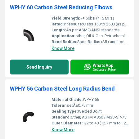
WPHY 60 Carbon Steel Reducing Elbows
Yield Strength:
>= 60ksi (415 MPa)
Rated Pressure:
Class 150 to 2500 (as per design)
Length:
As per ASME/ANSI standards
Application:
other, Oil & Gas, Petrochemical, Power Plants, Water Supply
Bend Radius:
Short Radius (SR) and Long Radius (LR) available
Know More
WhatsApp
Send Inquiry
Get Latest Price
WPHY 56 Carbon Steel Long Radius Bend
Material Grade:
WPHY 56
Tolerance:
Â±0.75 mm
Sealing Type:
Welded Joint
Standard:
Other, ASTM A860 / MSS-SP-75
Outer Diameter:
1/2 to 48 (12.7 mm to 1219 mm)
Know More