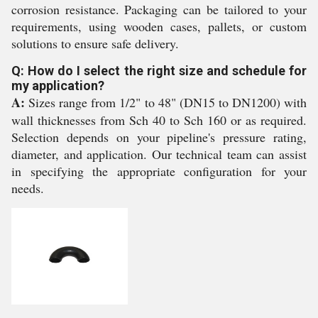
corrosion resistance. Packaging can be tailored to your
requirements, using wooden cases, pallets, or custom
solutions to ensure safe delivery.
Q: How do I select the right size and schedule for
my application?
A:
Sizes range from 1/2" to 48" (DN15 to DN1200) with
wall thicknesses from Sch 40 to Sch 160 or as required.
Selection depends on your pipeline's pressure rating,
diameter, and application. Our technical team can assist
in specifying the appropriate configuration for your
needs.