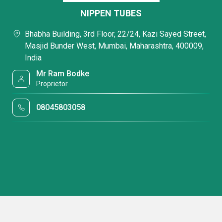
NIPPEN TUBES
Bhabha Building, 3rd Floor, 22/24, Kazi Sayed Street,
Masjid Bunder West, Mumbai, Maharashtra, 400009,
India
Mr Ram Bodke
Proprietor
08045803058