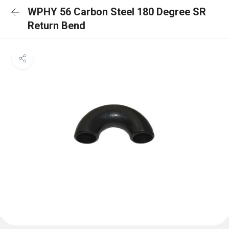
WPHY 56 Carbon Steel 180 Degree SR
Return Bend