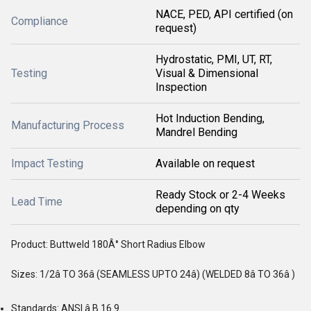
NACE, PED, API certified (on
Compliance
request)
Hydrostatic, PMI, UT, RT,
Testing
Visual & Dimensional
Inspection
Hot Induction Bending,
Manufacturing Process
Mandrel Bending
Impact Testing
Available on request
Ready Stock or 2-4 Weeks
Lead Time
depending on qty
Product: Buttweld 180Â° Short Radius Elbow
Sizes: 1/2â TO 36â (SEAMLESS UPTO 24â) (WELDED 8â TO 36â )
Standards: ANSI â B 16.9