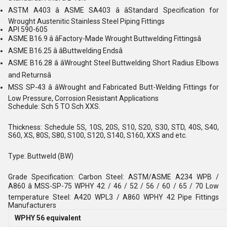
ASTM A403 â ASME SA403 â âStandard Specification for
Wrought Austenitic Stainless Steel Piping Fittings
API 590-605
ASME B16.9 â âFactory-Made Wrought Buttwelding Fittingsâ
ASME B16.25 â âButtwelding Endsâ
ASME B16.28 â âWrought Steel Buttwelding Short Radius Elbows
and Returnsâ
MSS SP-43 â âWrought and Fabricated Butt-Welding Fittings for
Low Pressure, Corrosion Resistant Applications
Schedule: Sch 5 TO Sch XXS.
Thickness: Schedule 5S, 10S, 20S, S10, S20, S30, STD, 40S, S40,
S60, XS, 80S, S80, S100, S120, S140, S160, XXS and etc.
Type: Buttweld (BW)
Grade Specification: Carbon Steel: ASTM/ASME A234 WPB /
A860 â MSS-SP-75 WPHY 42 / 46 / 52 / 56 / 60 / 65 / 70 Low
temperature Steel: A420 WPL3 / A860 WPHY 42 Pipe Fittings
Manufacturers
WPHY 56 equivalent