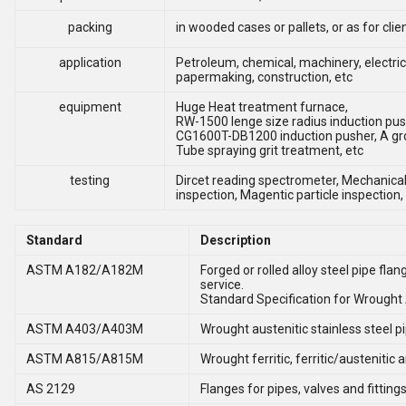
packing
in wooded cases or pallets, or as for cli
application
Petroleum, chemical, machinery, electric
papermaking, construction, etc
equipment
Huge Heat treatment furnace,
RW-1500 lenge size radius induction pus
CG1600T-DB1200 induction pusher, A gr
Tube spraying grit treatment, etc
testing
Dircet reading spectrometer, Mechanical 
inspection, Magentic particle inspection,
Standard
Description
ASTM A182/A182M
Forged or rolled alloy steel pipe fla
service.
Standard Specification for Wrought A
ASTM A403/A403M
Wrought austenitic stainless steel pip
ASTM A815/A815M
Wrought ferritic, ferritic/austenitic 
AS 2129
Flanges for pipes, valves and fitting