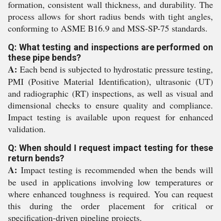
formation, consistent wall thickness, and durability. The
process allows for short radius bends with tight angles,
conforming to ASME B16.9 and MSS-SP-75 standards.
Q: What testing and inspections are performed on
these pipe bends?
A:
Each bend is subjected to hydrostatic pressure testing,
PMI (Positive Material Identification), ultrasonic (UT)
and radiographic (RT) inspections, as well as visual and
dimensional checks to ensure quality and compliance.
Impact testing is available upon request for enhanced
validation.
Q: When should I request impact testing for these
return bends?
A:
Impact testing is recommended when the bends will
be used in applications involving low temperatures or
where enhanced toughness is required. You can request
this during the order placement for critical or
specification-driven pipeline projects.