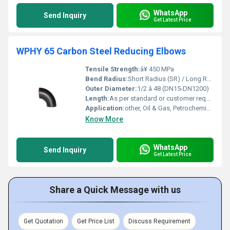
WhatsApp
Send Inquiry
Get Latest Price
WPHY 65 Carbon Steel Reducing Elbows
Tensile Strength:
â¥ 450 MPa
Bend Radius:
Short Radius (SR) / Long Radius (LR)
Outer Diameter:
1/2 â 48 (DN15-DN1200)
Length:
As per standard or customer requirements
Application:
other, Oil & Gas, Petrochemical, Power Plant, Refineries
Know More
WhatsApp
Send Inquiry
Get Latest Price
Share a Quick Message with us
Get Quotation
Get Price List
Discuss Requirement