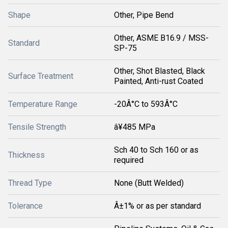
Shape
Other, Pipe Bend
Other, ASME B16.9 / MSS-
Standard
SP-75
Other, Shot Blasted, Black
Surface Treatment
Painted, Anti-rust Coated
Temperature Range
-20Â°C to 593Â°C
Tensile Strength
â¥485 MPa
Sch 40 to Sch 160 or as
Thickness
required
Thread Type
None (Butt Welded)
Tolerance
Â±1% or as per standard