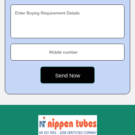
Enter Buying Requirement Details
Mobile number