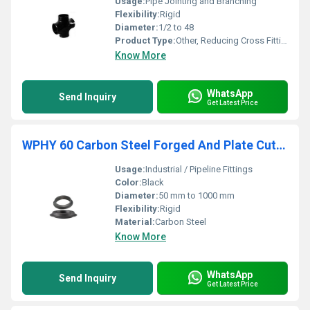
Usage:
Pipe Jointing and Branching
Flexibility:
Rigid
Diameter:
1/2 to 48
Product Type:
Other, Reducing Cross Fitting
Know More
WhatsApp
Send Inquiry
Get Latest Price
WPHY 60 Carbon Steel Forged And Plate Cut Rings
Usage:
Industrial / Pipeline Fittings
Color:
Black
Diameter:
50 mm to 1000 mm
Flexibility:
Rigid
Material:
Carbon Steel
Know More
WhatsApp
Send Inquiry
Get Latest Price