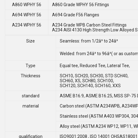
A860 WPHY 56
A860 Grade WPHY 56 Fittings
A694 WPHY 56
A694 Grade F56 Flanges
A234 WPHY 56
A234 Grade WPB Carbon Steel Fittings
A234 AISI 4130 High Strength Low Alloyed St
Size
Seamless: from 1/2â³ to 24â³
Welded: from 24â³ to 96â³( or as cust
Type
Equal tee, Reduced Tee, Lateral Tee,
Thickness
SCH10, SCH20, SCH30, STD SCH40,
SCH60, XS, SCH80, SCH100,
SCH120, SCH140, SCH160, XXS
standard
ASME B16.9, ASME B16.25, MSS SP-75 
material
Carbon steel (ASTM A234WPB, A234WP
Stainless steel (ASTM A403 WP304, 304L
Alloy steel (ASTM A234 WP12, WP11, W
qualification
ISO9001:2008 , ISO 14001 OHSAS18001 , 