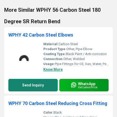
More Similar WPHY 56 Carbon Steel 180
Degree SR Return Bend
WPHY 42 Carbon Steel Elbows
Material:
Carbon Steel
Product Type:
Other, Pipe Elbow
Coating Type:
Black Paint / Anti-corrosion
Connection:
Other, Welded
Usage:
Pipe Fittings for Oil, Gas, Water, Petrochemical
Know More
WhatsApp
Send Inquiry
Get Latest Price
WPHY 70 Carbon Steel Reducing Cross Fitting
Color:
Black