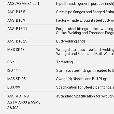
ANSI/ASME B1.20.1
Pipe threads, general purpose (inch)
ANSI B16.5
Steel pipe flanges and flanged fittin
ANSI B16.9
Factory-made wrought steel butt-wel
ANSI B16.11
Forged steel fittings socket-welding
Socket Welding and Threaded Forged
ANSI B16.25
Butt-welding ends.
MSS SP43
Wrought stainless steel butt-welding 
Wrought and Fabricated Butt-Welding
BS21
Threading.
ISO 4144
Stainless steel fittings threaded to I
MSS SP-95
Swage(d) Nipples and Bull Plugs
BS3799
Specification for Steel pipe fitting
ANSI â B 16.9
âStandard Specification for Wrought 
ASTM A403 â ASME
SA403