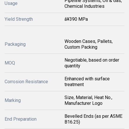
Pipeline Systems, Oil & Gas,
Usage
Chemical Industries
Yield Strength
â¥390 MPa
Wooden Cases, Pallets,
Packaging
Custom Packing
Negotiable, based on order
MOQ
quantity
Enhanced with surface
Corrosion Resistance
treatment
Size, Material, Heat No.,
Marking
Manufacturer Logo
Bevelled Ends (as per ASME
End Preparation
B16.25)