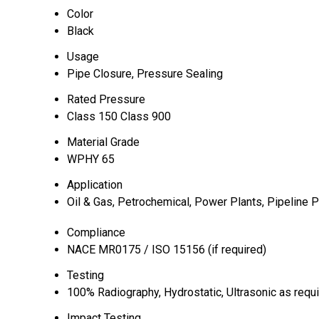
Color
Black
Usage
Pipe Closure, Pressure Sealing
Rated Pressure
Class 150 Class 900
Material Grade
WPHY 65
Application
Oil & Gas, Petrochemical, Power Plants, Pipeline P
Compliance
NACE MR0175 / ISO 15156 (if required)
Testing
100% Radiography, Hydrostatic, Ultrasonic as requ
Impact Testing