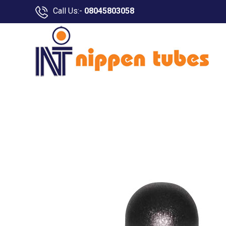
Call Us:-
08045803058