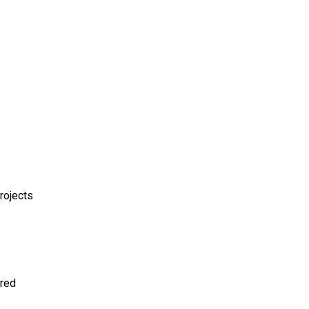
rojects
ired