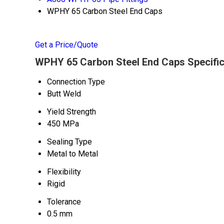
WPHY 65 Carbon Steel End Caps
Get a Price/Quote
WPHY 65 Carbon Steel End Caps Specific
Connection Type
Butt Weld
Yield Strength
450 MPa
Sealing Type
Metal to Metal
Flexibility
Rigid
Tolerance
0.5 mm