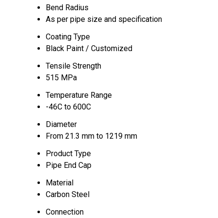
Bend Radius
As per pipe size and specification
Coating Type
Black Paint / Customized
Tensile Strength
515 MPa
Temperature Range
-46C to 600C
Diameter
From 21.3 mm to 1219 mm
Product Type
Pipe End Cap
Material
Carbon Steel
Connection