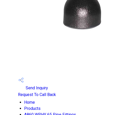
Send Inquiry
Request To Call Back
Home
Products
A860 WPHY 65 Pipe Fittings