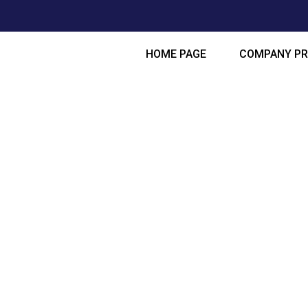
HOME PAGE
COMPANY PR