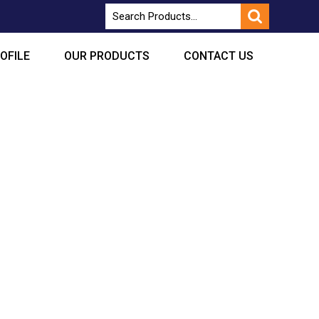
OFILE
OUR PRODUCTS
CONTACT US