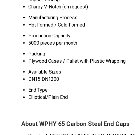
Charpy V-Notch (on request)
Manufacturing Process
Hot Formed / Cold Formed
Production Capacity
5000 pieces per month
Packing
Plywood Cases / Pallet with Plastic Wrapping
Available Sizes
DN15 DN1200
End Type
Elliptical/Plain End
About WPHY 65 Carbon Steel End Caps