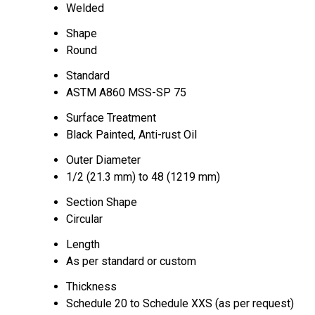
Welded
Shape
Round
Standard
ASTM A860 MSS-SP 75
Surface Treatment
Black Painted, Anti-rust Oil
Outer Diameter
1/2 (21.3 mm) to 48 (1219 mm)
Section Shape
Circular
Length
As per standard or custom
Thickness
Schedule 20 to Schedule XXS (as per request)