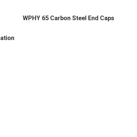
WPHY 65 Carbon Steel End Caps
ation