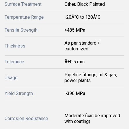
Surface Treatment
Other, Black Painted
Temperature Range
-20Â°C to 120Â°C
Tensile Strength
>485 MPa
As per standard /
Thickness
customized
Tolerance
Â±0.5 mm
Pipeline fittings, oil & gas,
Usage
power plants
Yield Strength
>390 MPa
Moderate (can be improved
Corrosion Resistance
with coating)