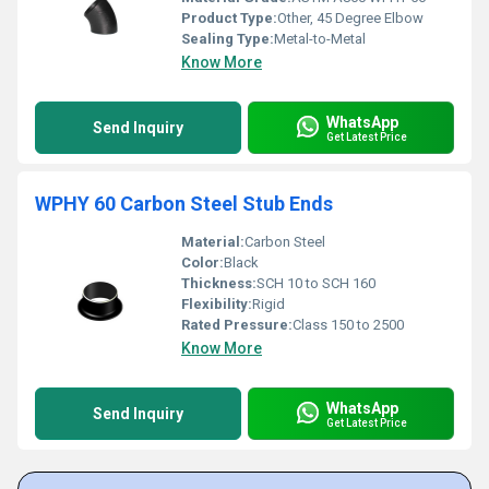
Product Type:
Other, 45 Degree Elbow
Sealing Type:
Metal-to-Metal
Know More
WhatsApp
Send Inquiry
Get Latest Price
WPHY 60 Carbon Steel Stub Ends
Material:
Carbon Steel
Color:
Black
Thickness:
SCH 10 to SCH 160
Flexibility:
Rigid
Rated Pressure:
Class 150 to 2500
Know More
WhatsApp
Send Inquiry
Get Latest Price