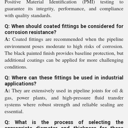
Positive Material Identification (PMI) testing to
guarantee its integrity, performance, and compliance
with quality standards.
Q: When should coated fittings be considered for
corrosion resistance?
A:
Coated fittings are recommended when the pipeline
environment poses moderate to high risks of corrosion.
The black painted finish provides baseline protection, but
additional coatings can be applied for more challenging
conditions.
Q: Where can these fittings be used in industrial
applications?
A:
They are extensively used in pipeline joints for oil &
gas, power plants, and high-pressure fluid transfer
systems where robust strength and reliable sealing are
essential.
Q: What is the process of selecting the