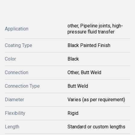
other, Pipeline joints, high-
Application
pressure fluid transfer
Coating Type
Black Painted Finish
Color
Black
Connection
Other, Butt Weld
Connection Type
Butt Weld
Diameter
Varies (as per requirement)
Flexibility
Rigid
Length
Standard or custom lengths