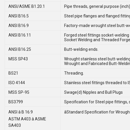
ANSI/ASME B1.20.1
Pipe threads, general purpose (inch)
ANSI B16.5
Steel pipe flanges and flanged fittin
ANSI B16.9
Factory-made wrought steel butt-wel
ANSI B16.11
Forged steel fittings socket-welding
Socket Welding and Threaded Forged
ANSI B16.25
Butt-welding ends.
MSS SP43
Wrought stainless steel butt-welding 
Wrought and Fabricated Butt-Welding
BS21
Threading.
ISO 4144
Stainless steel fittings threaded to I
MSS SP-95
Swage(d) Nipples and Bull Plugs
BS3799
Specification for Steel pipe fitting
ANSI â B 16.9
âStandard Specification for Wrought 
ASTM A403 â ASME
SA403