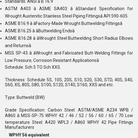
Standards: ANSI â B 16.9
ASTM A403 â ASME SA403 â âStandard Specification for
Wrought Austenitic Stainless Steel Piping Fittingsâ API 590-605
ASME B16.9 â âFactory-Made Wrought Buttwelding Fittingsâ
ASME B16.25 â âButtwelding Endsâ
ASME B16.28 â âWrought Steel Buttwelding Short Radius Elbows
and Returnsâ
MSS SP-43 â âWrought and Fabricated Butt-Welding Fittings for
Low Pressure, Corrosion Resistant Applicationsâ
Schedule: Sch 5 TO Sch XXS.
Thickness: Schedule 5S, 10S, 20S, S10, S20, S30, STD, 40S, S40,
S60, XS, 80S, S80, S100, S120, S140, S160, XXS and etc.
Type: Buttweld (BW)
Grade Specification: Carbon Steel: ASTM/ASME A234 WPB /
A860 â MSS-SP-75 WPHY 42 / 46 / 52 / 56 / 60 / 65 / 70 Low
temperature Steel: A420 WPL3 / A860 WPHY 42 Pipe Fittings
Manufacturers
WPHY 56 equivalent