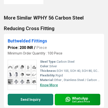
More Similar WPHY 56 Carbon Steel
Reducing Cross Fitting
Buttwelded Fittings
Price: 200 INR
/
Piece
Minimum Order Quantity : 100 Piece
Steel Type:
Carbon Steel
Color:
Silver
Thickness:
SCH 10S, SCH 40, SCH 80, SCH 160, XXS (varies as per size & type)
Flexibility:
Rigid
Material:
Other , Stainless Steel / Carbon Steel / Alloy Steel
Know More
WhatsApp
Send Inquiry
Get Latest Price