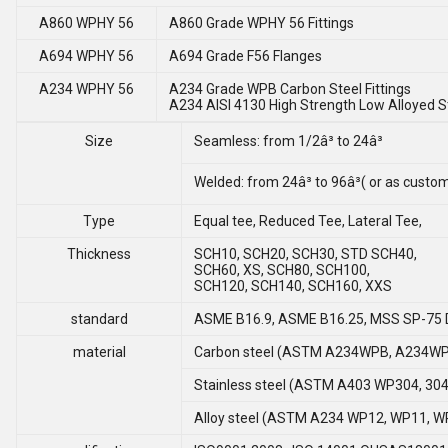
A860 WPHY 56
A860 Grade WPHY 56 Fittings
A694 WPHY 56
A694 Grade F56 Flanges
A234 WPHY 56
A234 Grade WPB Carbon Steel Fittings
A234 AISI 4130 High Strength Low Alloyed St
Size
Seamless: from 1/2â³ to 24â³
Welded: from 24â³ to 96â³( or as cust
Type
Equal tee, Reduced Tee, Lateral Tee,
Thickness
SCH10, SCH20, SCH30, STD SCH40,
SCH60, XS, SCH80, SCH100,
SCH120, SCH140, SCH160, XXS
standard
ASME B16.9, ASME B16.25, MSS SP-75 
material
Carbon steel (ASTM A234WPB, A234WP
Stainless steel (ASTM A403 WP304, 304L
Alloy steel (ASTM A234 WP12, WP11, W