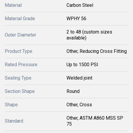
Material
Carbon Steel
Material Grade
WPHY 56
2 to 48 (custom sizes
Outer Diameter
available)
Product Type
Other, Reducing Cross Fitting
Rated Pressure
Up to 1500 PSI
Sealing Type
Welded joint
Section Shape
Round
Shape
Other, Cross
Other, ASTM A860 MSS SP
Standard
75