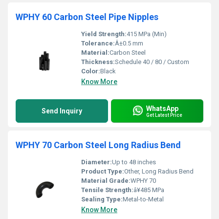
WPHY 60 Carbon Steel Pipe Nipples
Yield Strength:
415 MPa (Min)
Tolerance:
Â±0.5 mm
Material:
Carbon Steel
Thickness:
Schedule 40 / 80 / Custom
Color:
Black
Know More
WhatsApp
Send Inquiry
Get Latest Price
WPHY 70 Carbon Steel Long Radius Bend
Diameter:
Up to 48 inches
Product Type:
Other, Long Radius Bend
Material Grade:
WPHY 70
Tensile Strength:
â¥485 MPa
Sealing Type:
Metal-to-Metal
Know More