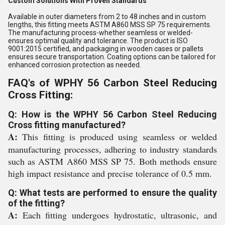
Custom Solutions With Proven Standards
Available in outer diameters from 2 to 48 inches and in custom
lengths, this fitting meets ASTM A860 MSS SP 75 requirements.
The manufacturing process-whether seamless or welded-
ensures optimal quality and tolerance. The product is ISO
9001:2015 certified, and packaging in wooden cases or pallets
ensures secure transportation. Coating options can be tailored for
enhanced corrosion protection as needed.
FAQ's of WPHY 56 Carbon Steel Reducing
Cross Fitting:
Q: How is the WPHY 56 Carbon Steel Reducing
Cross fitting manufactured?
A:
This fitting is produced using seamless or welded
manufacturing processes, adhering to industry standards
such as ASTM A860 MSS SP 75. Both methods ensure
high impact resistance and precise tolerance of 0.5 mm.
Q: What tests are performed to ensure the quality
of the fitting?
A:
Each fitting undergoes hydrostatic, ultrasonic, and