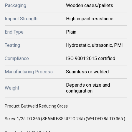
Packaging
Wooden cases/pallets
Impact Strength
High impact resistance
End Type
Plain
Testing
Hydrostatic, ultrasonic, PMI
Compliance
ISO 9001:2015 certified
Manufacturing Process
Seamless or welded
Depends on size and
Weight
configuration
Product: Buttweld Reducing Cross
Sizes: 1/2â TO 36â (SEAMLESS UPTO 24â) (WELDED 8â TO 36â )