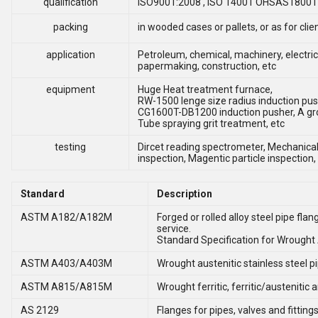
qualification
ISO9001:2008 , ISO 14001 OHSAS18001 , 
packing
in wooded cases or pallets, or as for cli
application
Petroleum, chemical, machinery, electric
papermaking, construction, etc
equipment
Huge Heat treatment furnace,
RW-1500 lenge size radius induction pus
CG1600T-DB1200 induction pusher, A gr
Tube spraying grit treatment, etc
testing
Dircet reading spectrometer, Mechanical 
inspection, Magentic particle inspection,
Standard
Description
ASTM A182/A182M
Forged or rolled alloy steel pipe fla
service.
Standard Specification for Wrought A
ASTM A403/A403M
Wrought austenitic stainless steel pip
ASTM A815/A815M
Wrought ferritic, ferritic/austenitic 
AS 2129
Flanges for pipes, valves and fitting