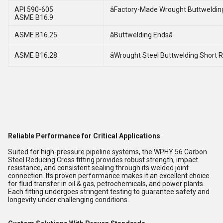
API 590-605
âFactory-Made Wrought Buttwelding 
ASME B16.9
ASME B16.25
âButtwelding Endsâ
ASME B16.28
âWrought Steel Buttwelding Short R
Reliable Performance for Critical Applications
Suited for high-pressure pipeline systems, the WPHY 56 Carbon
Steel Reducing Cross fitting provides robust strength, impact
resistance, and consistent sealing through its welded joint
connection. Its proven performance makes it an excellent choice
for fluid transfer in oil & gas, petrochemicals, and power plants.
Each fitting undergoes stringent testing to guarantee safety and
longevity under challenging conditions.