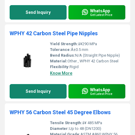
WhatsApp
Send Inquiry
Get Latest Price
WPHY 42 Carbon Steel Pipe Nipples
Yield Strength:
â¥290 MPa
Tolerance:
Â±0.5 mm
Bend Radius:
N/A (Straight Pipe Nipple)
Material:
Other , WPHY 42 Carbon Steel
Flexibility:
Rigid
Know More
WhatsApp
Send Inquiry
Get Latest Price
WPHY 56 Carbon Steel 45 Degree Elbows
Tensile Strength:
â¥ 485 MPa
Diameter:
Up to 48 (DN1200)
Material Grade:
ASTM A860 WPHY 56