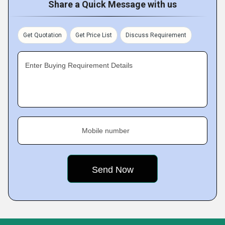
Share a Quick Message with us
Get Quotation
Get Price List
Discuss Requirement
Enter Buying Requirement Details
Mobile number