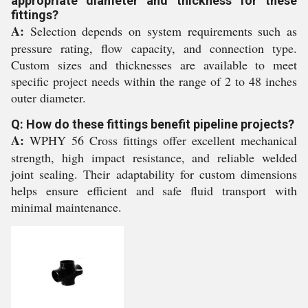
appropriate diameter and thickness for these
fittings?
A:
Selection depends on system requirements such as
pressure rating, flow capacity, and connection type.
Custom sizes and thicknesses are available to meet
specific project needs within the range of 2 to 48 inches
outer diameter.
Q: How do these fittings benefit pipeline projects?
A:
WPHY 56 Cross fittings offer excellent mechanical
strength, high impact resistance, and reliable welded
joint sealing. Their adaptability for custom dimensions
helps ensure efficient and safe fluid transport with
minimal maintenance.