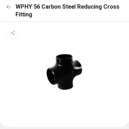
WPHY 56 Carbon Steel Reducing Cross
Fitting