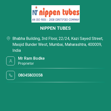
NIPPEN TUBES
Bhabha Building, 3rd Floor, 22/24, Kazi Sayed Street,
Masjid Bunder West, Mumbai, Maharashtra, 400009,
India
Mr Ram Bodke
Proprietor
08045803058